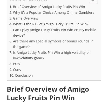
b
Brief Overview of Amigo Lucky Fruits Pin Win
a
Why it’s a Popular Choice Among Online Gamblers
Game Overview
l
What is the RTP of Amigo Lucky Fruits Pin Win?
l
Can I play Amigo Lucky Fruits Pin Win on my mobile
device?
y
Are there any special symbols or bonus rounds in
,
the game?
Is Amigo Lucky Fruits Pin Win a high volatility or
W
low volatility game?
i
Pros
Cons
n
Conclusion
B
Brief Overview of Amigo
i
Lucky Fruits Pin Win
g