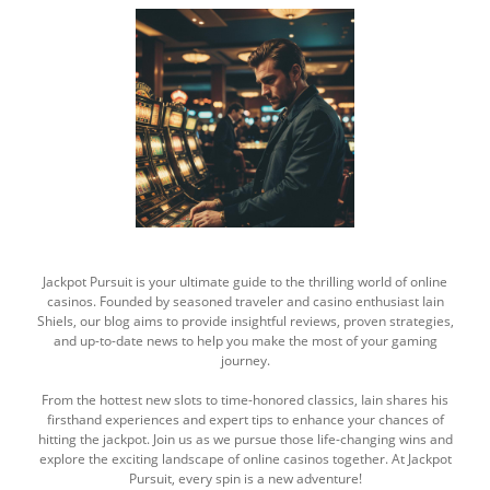
i
d
e
b
a
r
Jackpot Pursuit is your ultimate guide to the thrilling world of online
casinos. Founded by seasoned traveler and casino enthusiast Iain
Shiels, our blog aims to provide insightful reviews, proven strategies,
and up-to-date news to help you make the most of your gaming
journey.
From the hottest new slots to time-honored classics, Iain shares his
firsthand experiences and expert tips to enhance your chances of
hitting the jackpot. Join us as we pursue those life-changing wins and
explore the exciting landscape of online casinos together. At Jackpot
Pursuit, every spin is a new adventure!