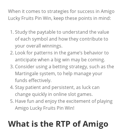
When it comes to strategies for success in Amigo
Lucky Fruits Pin Win, keep these points in mind:
Study the paytable to understand the value
of each symbol and how they contribute to
your overall winnings.
Look for patterns in the game’s behavior to
anticipate when a big win may be coming.
Consider using a betting strategy, such as the
Martingale system, to help manage your
funds effectively.
Stay patient and persistent, as luck can
change quickly in online slot games.
Have fun and enjoy the excitement of playing
Amigo Lucky Fruits Pin Win!
What is the RTP of Amigo