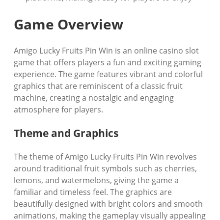
Game Overview
Amigo Lucky Fruits Pin Win is an online casino slot
game that offers players a fun and exciting gaming
experience. The game features vibrant and colorful
graphics that are reminiscent of a classic fruit
machine, creating a nostalgic and engaging
atmosphere for players.
Theme and Graphics
The theme of Amigo Lucky Fruits Pin Win revolves
around traditional fruit symbols such as cherries,
lemons, and watermelons, giving the game a
familiar and timeless feel. The graphics are
beautifully designed with bright colors and smooth
animations, making the gameplay visually appealing