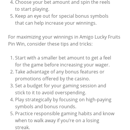
Choose your bet amount and spin the reels
to start playing.
Keep an eye out for special bonus symbols
that can help increase your winnings.
For maximizing your winnings in Amigo Lucky Fruits
Pin Win, consider these tips and tricks:
Start with a smaller bet amount to get a feel
for the game before increasing your wager.
Take advantage of any bonus features or
promotions offered by the casino.
Set a budget for your gaming session and
stick to it to avoid overspending.
Play strategically by focusing on high-paying
symbols and bonus rounds.
Practice responsible gaming habits and know
when to walk away if you’re on a losing
streak.