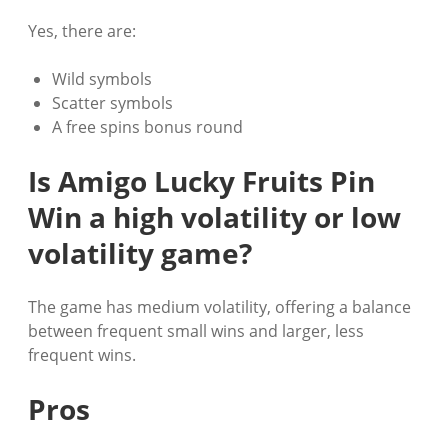
Yes, there are:
Wild symbols
Scatter symbols
A free spins bonus round
Is Amigo Lucky Fruits Pin
Win a high volatility or low
volatility game?
The game has medium volatility, offering a balance
between frequent small wins and larger, less
frequent wins.
Pros