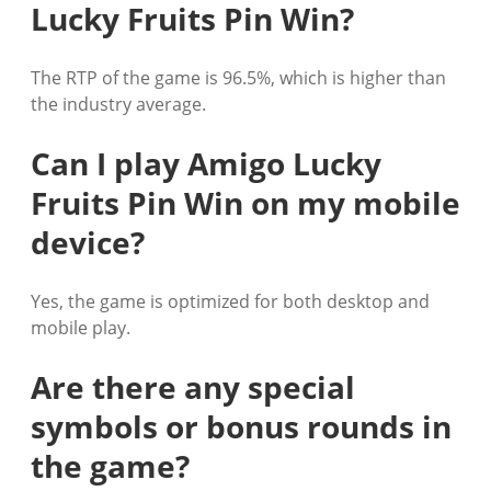
Lucky Fruits Pin Win?
The RTP of the game is 96.5%, which is higher than
the industry average.
Can I play Amigo Lucky
Fruits Pin Win on my mobile
device?
Yes, the game is optimized for both desktop and
mobile play.
Are there any special
symbols or bonus rounds in
the game?