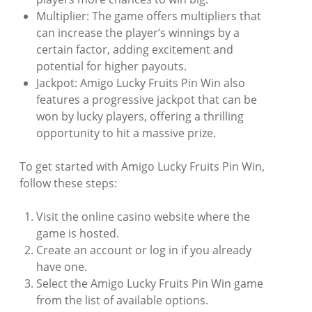
Multiplier: The game offers multipliers that
can increase the player’s winnings by a
certain factor, adding excitement and
potential for higher payouts.
Jackpot: Amigo Lucky Fruits Pin Win also
features a progressive jackpot that can be
won by lucky players, offering a thrilling
opportunity to hit a massive prize.
To get started with Amigo Lucky Fruits Pin Win,
follow these steps:
Visit the online casino website where the
game is hosted.
Create an account or log in if you already
have one.
Select the Amigo Lucky Fruits Pin Win game
from the list of available options.