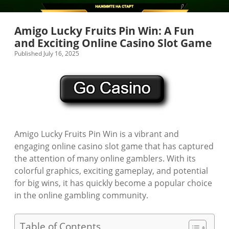
r
s
Amigo Lucky Fruits Pin Win: A Fun
u
and Exciting Online Casino Slot Game
i
Published July 16, 2025
t
|
S
p
Amigo Lucky Fruits Pin Win is a vibrant and
i
engaging online casino slot game that has captured
the attention of many online gamblers. With its
n
colorful graphics, exciting gameplay, and potential
G
for big wins, it has quickly become a popular choice
in the online gambling community.
l
o
Table of Contents