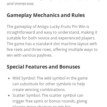
and immersive.
Gameplay Mechanics and Rules
The gameplay of Amigo Lucky Fruits Pin Win is
straightforward and easy to understand, making it
suitable for both novice and experienced players.
The game has a standard slot machine layout with
five reels and three rows, offering multiple ways to
win with various paylines.
Special Features and Bonuses
Wild Symbol: The wild symbol in the game
can substitute for other symbols to help
create winning combinations.
Scatter Symbol: The scatter symbol can
trigger free spins or bonus rounds, giving
players more chances to win big.