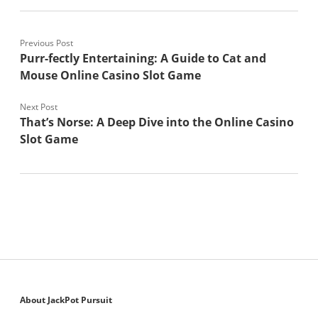
Previous Post
Purr-fectly Entertaining: A Guide to Cat and
Mouse Online Casino Slot Game
Next Post
That’s Norse: A Deep Dive into the Online Casino
Slot Game
S
About JackPot Pursuit