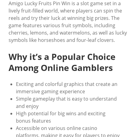
!
Amigo Lucky Fruits Pin Win is a slot game set in a
lively fruit-filled world, where players can spin the
reels and try their luck at winning big prizes. The
game features various fruit symbols, including
cherries, lemons, and watermelons, as well as lucky
symbols like horseshoes and four-leaf clovers.
Why it’s a Popular Choice
Among Online Gamblers
Exciting and colorful graphics that create an
immersive gaming experience
Simple gameplay that is easy to understand
and enjoy
High potential for big wins and exciting
bonus features
Accessible on various online casino
platforms, making it easy for players to enjoy