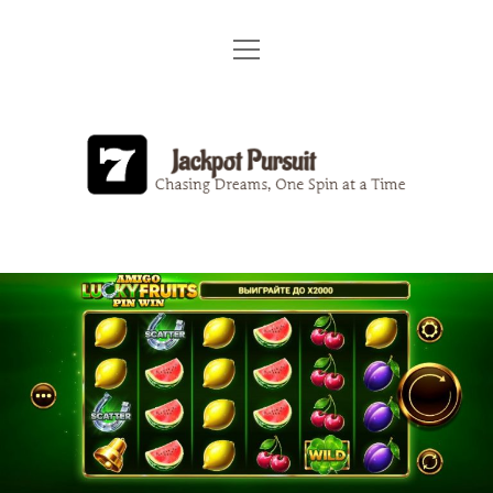
o
Contact Us
p
e
Privacy Policy
n
J
m
e
a
n
u
c
k
p
o
t
P
u