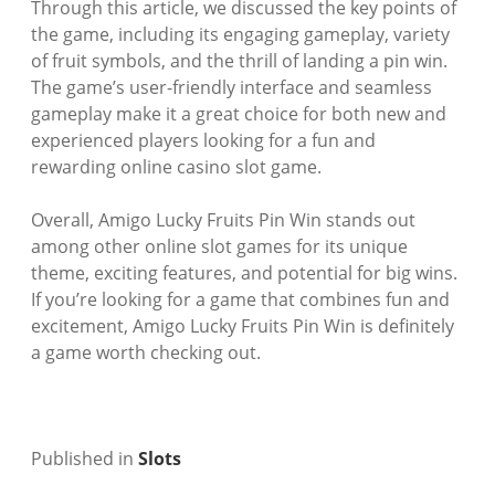
Through this article, we discussed the key points of
the game, including its engaging gameplay, variety
of fruit symbols, and the thrill of landing a pin win.
The game’s user-friendly interface and seamless
gameplay make it a great choice for both new and
experienced players looking for a fun and
rewarding online casino slot game.
Overall, Amigo Lucky Fruits Pin Win stands out
among other online slot games for its unique
theme, exciting features, and potential for big wins.
If you’re looking for a game that combines fun and
excitement, Amigo Lucky Fruits Pin Win is definitely
a game worth checking out.
Published in
Slots