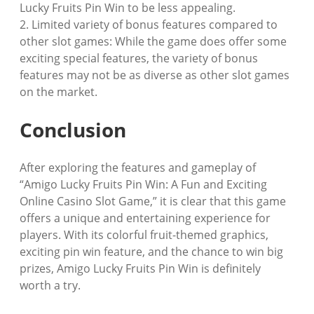
Lucky Fruits Pin Win to be less appealing.
2. Limited variety of bonus features compared to
other slot games: While the game does offer some
exciting special features, the variety of bonus
features may not be as diverse as other slot games
on the market.
Conclusion
After exploring the features and gameplay of
“Amigo Lucky Fruits Pin Win: A Fun and Exciting
Online Casino Slot Game,” it is clear that this game
offers a unique and entertaining experience for
players. With its colorful fruit-themed graphics,
exciting pin win feature, and the chance to win big
prizes, Amigo Lucky Fruits Pin Win is definitely
worth a try.