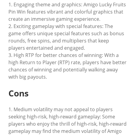
1. Engaging theme and graphics: Amigo Lucky Fruits
Pin Win features vibrant and colorful graphics that
create an immersive gaming experience.
2. Exciting gameplay with special features: The
game offers unique special features such as bonus
rounds, free spins, and multipliers that keep
players entertained and engaged.
3. High RTP for better chances of winning: With a
high Return to Player (RTP) rate, players have better
chances of winning and potentially walking away
with big payouts.
Cons
1. Medium volatility may not appeal to players
seeking high-risk, high-reward gameplay: Some
players who enjoy the thrill of high-risk, high-reward
gameplay may find the medium volatility of Amigo