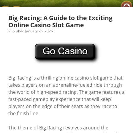
r
s
Big Racing: A Guide to the Exciting
u
Online Casino Slot Game
i
Published January 25, 2025
t
|
S
p
Big Racing is a thrilling online casino slot game that
i
takes players on an adrenaline-fueled ride through
the world of high-speed racing. The game features a
n
fast-paced gameplay experience that will keep
G
players on the edge of their seats as they race to
the finish line.
l
o
The theme of Big Racing revolves around the