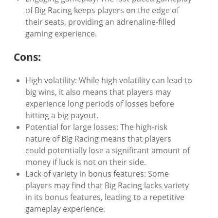
of Big Racing keeps players on the edge of
their seats, providing an adrenaline-filled
gaming experience.
Cons:
High volatility: While high volatility can lead to
big wins, it also means that players may
experience long periods of losses before
hitting a big payout.
Potential for large losses: The high-risk
nature of Big Racing means that players
could potentially lose a significant amount of
money if luck is not on their side.
Lack of variety in bonus features: Some
players may find that Big Racing lacks variety
in its bonus features, leading to a repetitive
gameplay experience.