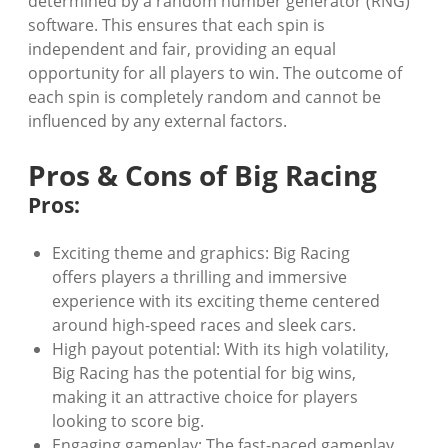
determined by a random number generator (RNG)
software. This ensures that each spin is
independent and fair, providing an equal
opportunity for all players to win. The outcome of
each spin is completely random and cannot be
influenced by any external factors.
Pros & Cons of Big Racing
Pros:
Exciting theme and graphics: Big Racing
offers players a thrilling and immersive
experience with its exciting theme centered
around high-speed races and sleek cars.
High payout potential: With its high volatility,
Big Racing has the potential for big wins,
making it an attractive choice for players
looking to score big.
Engaging gameplay: The fast-paced gameplay