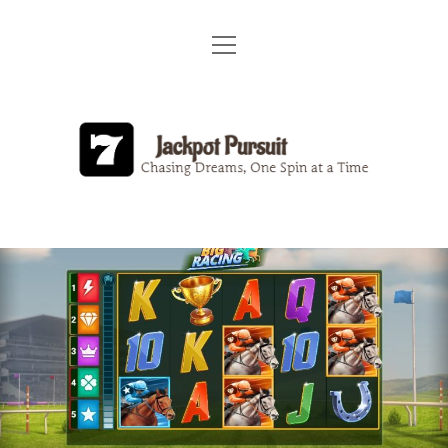
o
Contact Us
p
e
Privacy Policy
n
J
m
e
a
n
u
c
k
p
o
t
P
u