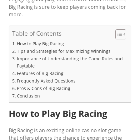
Big Racing is sure to keep players coming back for
more.
Table of Contents
How to Play Big Racing
Tips and Strategies for Maximizing Winnings
Importance of Understanding the Game Rules and
Paytable
Features of Big Racing
Frequently Asked Questions
Pros & Cons of Big Racing
Conclusion
How to Play Big Racing
Big Racing is an exciting online casino slot game
that offers players the chance to experience the