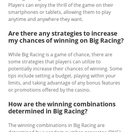
Players can enjoy the thrill of the game on their
smartphones or tablets, allowing them to play
anytime and anywhere they want.
Are there any strategies to increase
my chances of winning on Big Racing?
While Big Racing is a game of chance, there are
some strategies that players can utilize to
potentially increase their chances of winning. Some
tips include setting a budget, playing within your
limits, and taking advantage of any bonus features
or promotions offered by the casino.
How are the winning combinations
determined in Big Racing?
The winning combinations in Big Racing are