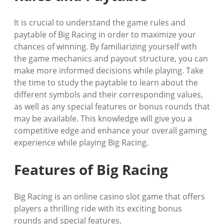
It is crucial to understand the game rules and
paytable of Big Racing in order to maximize your
chances of winning. By familiarizing yourself with
the game mechanics and payout structure, you can
make more informed decisions while playing. Take
the time to study the paytable to learn about the
different symbols and their corresponding values,
as well as any special features or bonus rounds that
may be available. This knowledge will give you a
competitive edge and enhance your overall gaming
experience while playing Big Racing.
Features of Big Racing
Big Racing is an online casino slot game that offers
players a thrilling ride with its exciting bonus
rounds and special features.