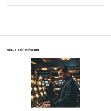
S
About JackPot Pursuit
i
d
e
b