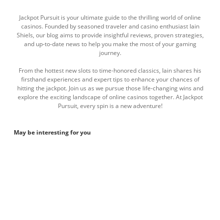
a
r
Jackpot Pursuit is your ultimate guide to the thrilling world of online
casinos. Founded by seasoned traveler and casino enthusiast Iain
Shiels, our blog aims to provide insightful reviews, proven strategies,
and up-to-date news to help you make the most of your gaming
journey.
From the hottest new slots to time-honored classics, Iain shares his
firsthand experiences and expert tips to enhance your chances of
hitting the jackpot. Join us as we pursue those life-changing wins and
explore the exciting landscape of online casinos together. At Jackpot
Pursuit, every spin is a new adventure!
May be interesting for you