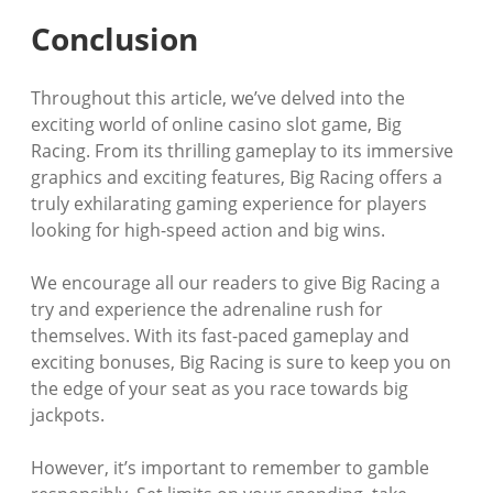
Conclusion
Throughout this article, we’ve delved into the
exciting world of online casino slot game, Big
Racing. From its thrilling gameplay to its immersive
graphics and exciting features, Big Racing offers a
truly exhilarating gaming experience for players
looking for high-speed action and big wins.
We encourage all our readers to give Big Racing a
try and experience the adrenaline rush for
themselves. With its fast-paced gameplay and
exciting bonuses, Big Racing is sure to keep you on
the edge of your seat as you race towards big
jackpots.
However, it’s important to remember to gamble