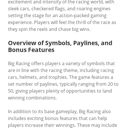
excitement and intensity of the racing world, with
b
sleek cars, checkered flags, and roaring engines
a
setting the stage for an action-packed gaming
experience. Players will feel the thrill of the race as
l
they spin the reels and chase big wins.
l
Overview of Symbols, Paylines, and
y
Bonus Features
,
Big Racing offers players a variety of symbols that
W
are in line with the racing theme, including racing
i
cars, helmets, and trophies. The game features a
set number of paylines, typically ranging from 20 to
n
50, giving players plenty of opportunities to land
B
winning combinations.
i
In addition to its base gameplay, Big Racing also
g
includes exciting bonus features that can help
players increase their winnings. These may include