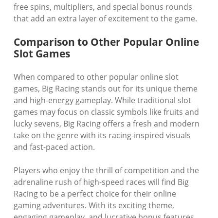
!
free spins, multipliers, and special bonus rounds
that add an extra layer of excitement to the game.
Comparison to Other Popular Online
Slot Games
When compared to other popular online slot
games, Big Racing stands out for its unique theme
and high-energy gameplay. While traditional slot
games may focus on classic symbols like fruits and
lucky sevens, Big Racing offers a fresh and modern
take on the genre with its racing-inspired visuals
and fast-paced action.
Players who enjoy the thrill of competition and the
adrenaline rush of high-speed races will find Big
Racing to be a perfect choice for their online
gaming adventures. With its exciting theme,
engaging gameplay, and lucrative bonus features,