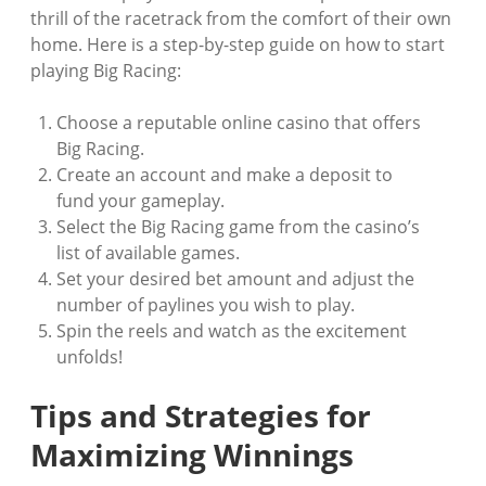
thrill of the racetrack from the comfort of their own
home. Here is a step-by-step guide on how to start
playing Big Racing:
Choose a reputable online casino that offers
Big Racing.
Create an account and make a deposit to
fund your gameplay.
Select the Big Racing game from the casino’s
list of available games.
Set your desired bet amount and adjust the
number of paylines you wish to play.
Spin the reels and watch as the excitement
unfolds!
Tips and Strategies for
Maximizing Winnings