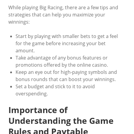
While playing Big Racing, there are a few tips and
strategies that can help you maximize your
winnings:
Start by playing with smaller bets to get a feel
for the game before increasing your bet
amount.
Take advantage of any bonus features or
promotions offered by the online casino.
Keep an eye out for high-paying symbols and
bonus rounds that can boost your winnings.
Set a budget and stick to it to avoid
overspending.
Importance of
Understanding the Game
Rules and Paytable