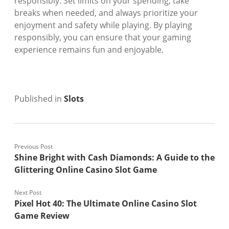
responsibly. Set limits on your spending, take
breaks when needed, and always prioritize your
enjoyment and safety while playing. By playing
responsibly, you can ensure that your gaming
experience remains fun and enjoyable.
Published in
Slots
Previous Post
Shine Bright with Cash Diamonds: A Guide to the
Glittering Online Casino Slot Game
Next Post
Pixel Hot 40: The Ultimate Online Casino Slot
Game Review