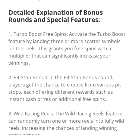
Detailed Explanation of Bonus
Rounds and Special Features:
1. Turbo Boost Free Spins: Activate the Turbo Boost
feature by landing three or more scatter symbols
on the reels. This grants you free spins with a
multiplier that can significantly increase your
winnings.
2. Pit Stop Bonus: In the Pit Stop Bonus round,
players get the chance to choose from various pit
stops, each offering different rewards such as
instant cash prizes or additional free spins.
3. Wild Racing Reels: The Wild Racing Reels feature
can randomly turn one or more reels into fully wild
reels, increasing the chances of landing winning