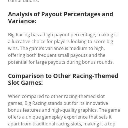
combinations.
Analysis of Payout Percentages and
Variance:
Big Racing has a high payout percentage, making it
a lucrative choice for players looking to score big
wins. The game’s variance is medium to high,
offering both frequent small payouts and the
potential for large payouts during bonus rounds.
Comparison to Other Racing-Themed
Slot Games:
When compared to other racing-themed slot
games, Big Racing stands out for its innovative
bonus features and high-quality graphics. The game
offers a unique gameplay experience that sets it
apart from traditional racing slots, making it a top