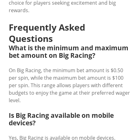
choice for players seeking excitement and big
rewards.
Frequently Asked
Questions
What is the minimum and maximum
bet amount on Big Racing?
On Big Racing, the minimum bet amount is $0.50
per spin, while the maximum bet amount is $100
per spin. This range allows players with different
budgets to enjoy the game at their preferred wager
level.
Is Big Racing available on mobile
devices?
Yes, Big Racing is available on mobile devices.